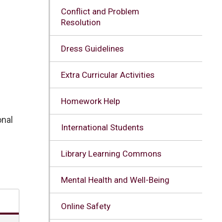
Conflict and Problem
Resolution
Dress Guidelines
Extra Curricular Activities
Homework Help
nal 
International Students
Library Learning Commons
Mental Health and Well-Being
Online Safety