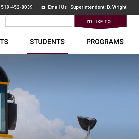
x 519-452-8039
Email Us
Superintendent: 
D. Wright
I'D LIKE TO... 
▼
TS
STUDENTS
PROGRAMS