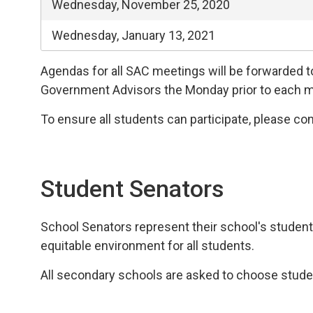
Wednesday, November 25, 2020
Wednesday, January 13, 2021
Agendas for all SAC meetings will be forwarded 
Government Advisors the Monday prior to each m
To ensure all students can participate, please con
Student Senators
School Senators represent their school's student
equitable environment for all students.
All secondary schools are asked to choose stude