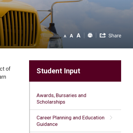
ct of
Student Input
arn
Awards, Bursaries and
Scholarships
Career Planning and Education
Guidance