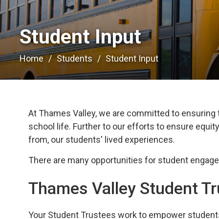
Student Input 
Home
Students
Student Input
At Thames Valley, we are committed to ensuring t
school life.
Further to our efforts to ensure equity,
from, our students' lived experiences.
There
ar
e many
opportunities for student engag
Thames Valley Student T
Your
Student Trustees work to empower students 