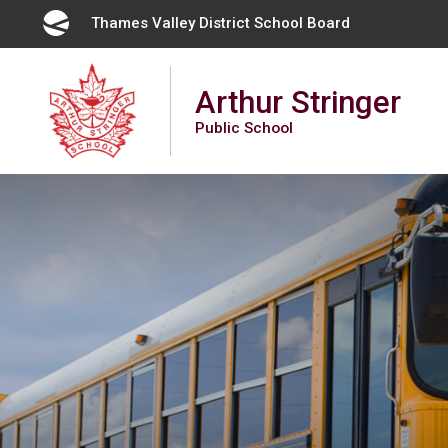
Skip
Thames Valley District School Board 
to
Content
Arthur Stringer
Public School