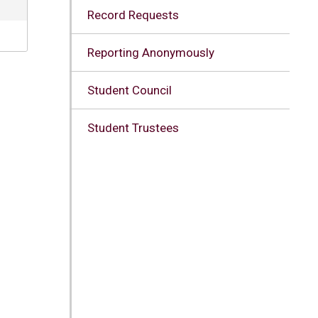
Record Requests
Reporting Anonymously
Student Council
Student Trustees