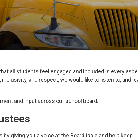
hat all students feel engaged and included in every aspe
 inclusivity, and respect, we would like to listen to, and le
ement and 
input across our school board:
rustees
by giving you a voice
at the Board table and help keep 