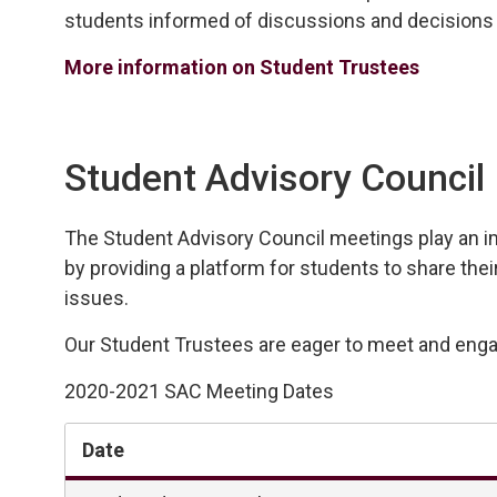
students
informed of discussions and decisions 
More information on Student Trustees
Student Advisory Council
The Student Advisory
Council
meetings play an 
i
by
providing
a platform for students to share thei
issues.
Our Student Trustees are eager to meet and engag
2020-2021 SAC Meeting Dates
Date