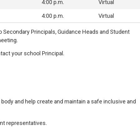
4:00 p.m.
Virtual
4:00 p.m.
Virtual
to Secondary Principals, Guidance Heads and Student
eeting.
tact your school Principal.
 body and help create and maintain a safe inclusive and
nt representatives.