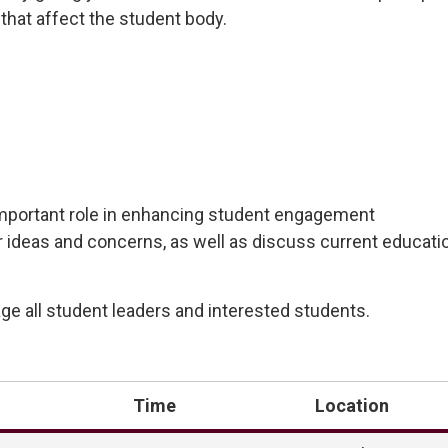
that affect the student
body.
mportant
role in enhancing student engagement
r ideas and concerns, as well as discuss current educatio
e all student leaders and interested students.
Time
Location