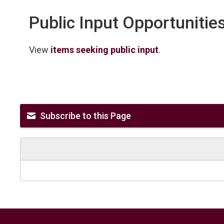
Public Input Opportunitie
View
items seeking public input
.
Subscribe to this Page