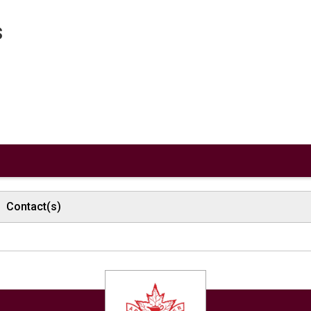
s
Contact(s)