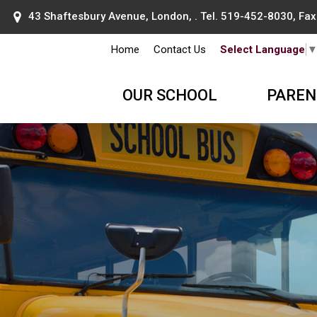
43 Shaftesbury Avenue, London, . Tel.
519-452-8030
, Fa
Home
Contact Us
Select Language
OUR SCHOOL
PAREN